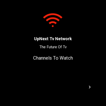
UpNext Tv Network
The Future Of Tv
Channels To Watch
navigate_next