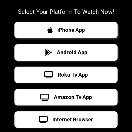
Select Your Platform To Watch Now!
iPhone App
Android App
Roku Tv App
Amazon Tv App
Internet Browser