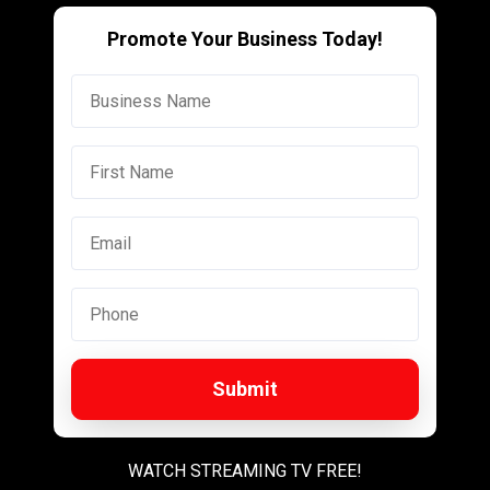
Promote Your Business Today!
Submit
WATCH STREAMING TV FREE!